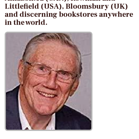
Littlefield (USA), Bloomsbury (UK)
and discerning bookstores anywhere
in the world.