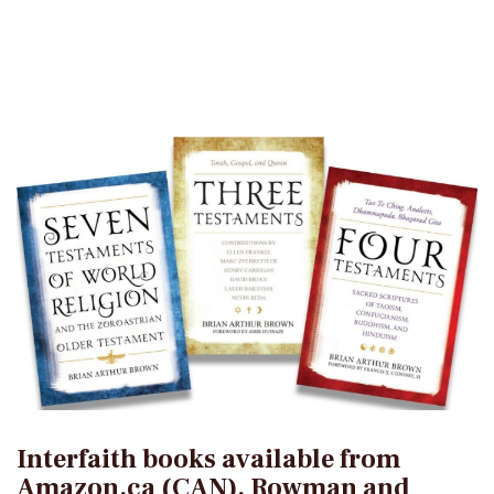
Interfaith books available from
Amazon.ca (CAN), Rowman and