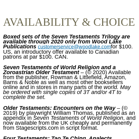
AVAILABILITY & CHOICE
Boxed sets of the Seven Testaments Trilogy are
available through 2020 only from Wood Lake
Publications
for $100.
customerservice@woodlake.com
US, an introductory offer available to Canadian
patrons at par $100. CAN.
Seven Testaments of World Religion and a
Zoroastrian Older Testament
– (© 2020) Available
from the publisher, Rowman & Littlefield, Amazon,
Barns & Noble as well as most other booksellers
online and in stores in many parts of the
world. May
be ordered with single copies of 3T and/or 4T to
complete the set.
Older Testaments: Encounters on the Way
– (©
2019) by playwright William Thomas, published as an
appendix in
Seven Testaments of World Religion
, and
now available from the UK cheaply and permanently
from Stagescripts.com in script format.
Four Testaments: Tao Te Ching, Analects,