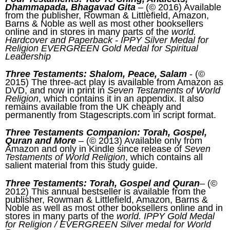
Dhammapada, Bhagavad Gita
– (© 2016) Available
from the publisher, Rowman & Littlefield, Amazon,
Barns & Noble as well as most other booksellers
online and in stores in many parts of the
world.
Hardcover and Paperback - IPPY Silver Medal for
Religion EVERGREEN Gold Medal for Spiritual
Leadership
Three Testaments: Shalom, Peace, Salam
- (©
2015) The three-act play is available from Amazon as
DVD, and now in print in
Seven Testaments of World
Religion
, which contains it in an appendix. It also
remains available from the UK cheaply and
permanently from Stagescripts.com in script format.
Three Testaments Companion: Torah, Gospel,
Quran and More
– (© 2013) Available only from
Amazon and only in Kindle since release of
Seven
Testaments of World Religion
, which contains all
salient material from this study guide.
Three Testaments: Torah, Gospel and Quran
– (©
2012) This annual bestseller is available from the
publisher, Rowman & Littlefield, Amazon, Barns &
Noble as well as most other booksellers online and in
stores in many parts of the
world. IPPY Gold Medal
for Religion / EVERGREEN Silver medal for World