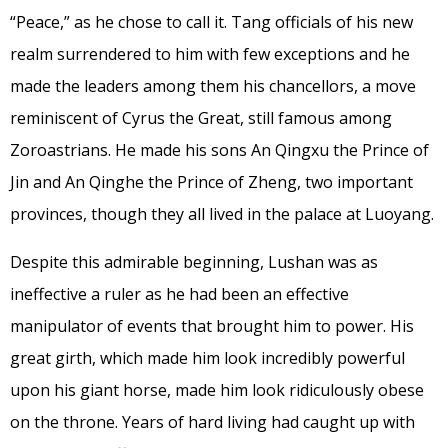
“Peace,” as he chose to call it. Tang officials of his new
realm surrendered to him with few exceptions and he
made the leaders among them his chancellors, a move
reminiscent of Cyrus the Great, still famous among
Zoroastrians. He made his sons An Qingxu the Prince of
Jin and An Qinghe the Prince of Zheng, two important
provinces, though they all lived in the palace at Luoyang.
Despite this admirable beginning, Lushan was as
ineffective a ruler as he had been an effective
manipulator of events that brought him to power. His
great girth, which made him look incredibly powerful
upon his giant horse, made him look ridiculously obese
on the throne. Years of hard living had caught up with