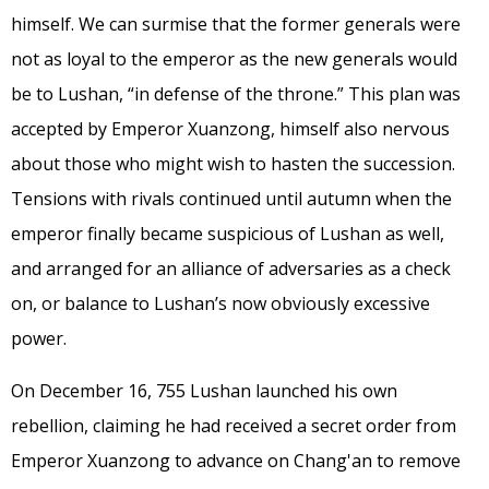
himself. We can surmise that the former generals were
not as loyal to the emperor as the new generals would
be to Lushan, “in defense of the throne.” This plan was
accepted by Emperor Xuanzong, himself also nervous
about those who might wish to hasten the succession.
Tensions with rivals continued until autumn when the
emperor finally became suspicious of Lushan as well,
and arranged for an alliance of adversaries as a check
on, or balance to Lushan’s now obviously excessive
power.
On December 16, 755 Lushan launched his own
rebellion, claiming he had received a secret order from
Emperor Xuanzong to advance on Chang'an to remove