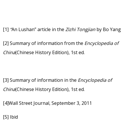
[1]
“
An Lushan” article in the
Zizhi Tongjian
by Bo Yang
[2]
Summary of information from the
Encyclopedia of
China
(Chinese History Edition), 1st ed.
[3]
Summary of information in the
Encyclopedia of
China
(Chinese History Edition), 1st ed.
[4]
Wall Street Journal, September 3, 2011
[5]
Ibid