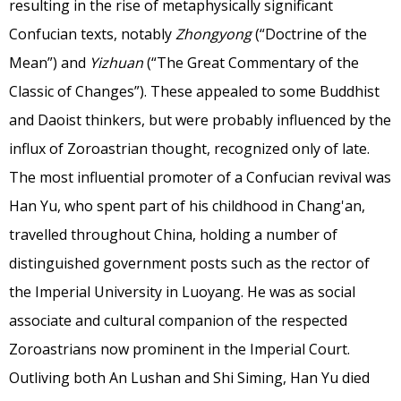
resulting in the rise of metaphysically significant
Confucian texts, notably
Zhongyong
(“Doctrine of the
Mean”) and
Yizhuan
(“The Great Commentary of the
Classic of Changes”). These appealed to some Buddhist
and Daoist thinkers, but were probably influenced by the
influx of Zoroastrian thought, recognized only of late.
The most influential promoter of a Confucian revival was
Han Yu, who spent part of his childhood in Chang'an,
travelled throughout China, holding a number of
distinguished government posts such as the rector of
the Imperial University in Luoyang. He was as social
associate and cultural companion of the respected
Zoroastrians now prominent in the Imperial Court.
Outliving both An Lushan and Shi Siming, Han Yu died