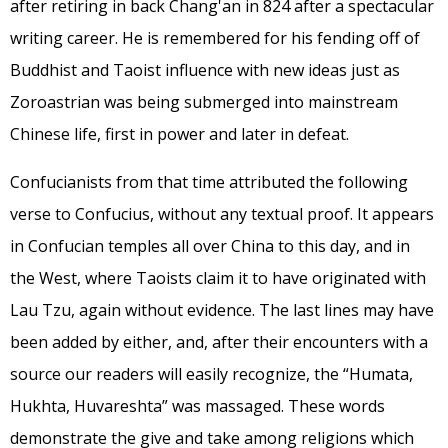
after retiring in back Chang'an in 824 after a spectacular
writing career. He is remembered for his fending off of
Buddhist and Taoist influence with new ideas just as
Zoroastrian was being submerged into mainstream
Chinese life, first in power and later in defeat.
Confucianists from that time attributed the following
verse to Confucius, without any textual proof. It appears
in Confucian temples all over China to this day, and in
the West, where Taoists claim it to have originated with
Lau Tzu, again without evidence. The last lines may have
been added by either, and, after their encounters with a
source our readers will easily recognize, the “Humata,
Hukhta, Huvareshta” was massaged. These words
demonstrate the give and take among religions which