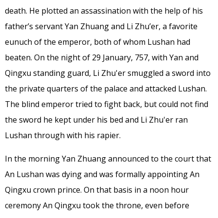
death. He plotted an assassination with the help of his
father’s servant Yan Zhuang and Li Zhu’er, a favorite
eunuch of the emperor, both of whom Lushan had
beaten. On the night of 29 January, 757, with Yan and
Qingxu standing guard, Li Zhu'er smuggled a sword into
the private quarters of the palace and attacked Lushan.
The blind emperor tried to fight back, but could not find
the sword he kept under his bed and Li Zhu'er ran
Lushan through with his rapier.
In the morning Yan Zhuang announced to the court that
An Lushan was dying and was formally appointing An
Qingxu crown prince. On that basis in a noon hour
ceremony An Qingxu took the throne, even before