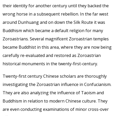
their identity for another century until they backed the
wrong horse in a subsequent rebellion. In the far west
around Dunhuang and on down the Silk Route it was
Buddhism which became a default religion for many
Zoroastrians. Several magnificent Zoroastrian temples
became Buddhist in this area, where they are now being
carefully re-evaluated and restored as Zoroastrian
historical monuments in the twenty-first-century.
Twenty-first century Chinese scholars are thoroughly
investigating the Zoroastrian influence in Confucianism.
They are also analyzing the influence of Taoism and
Buddhism in relation to modern Chinese culture. They
are even conducting examinations of minor cross-over