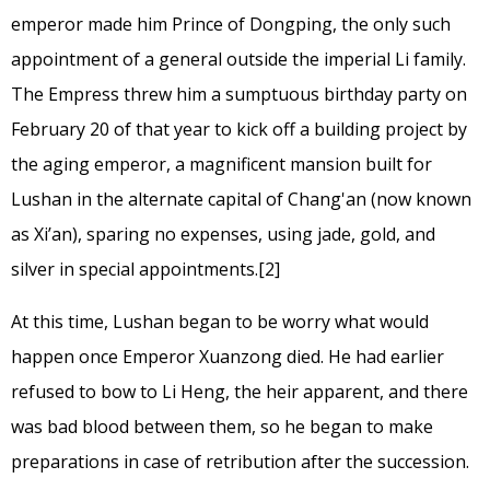
emperor made him Prince of Dongping, the only such
appointment of a general outside the imperial Li family.
The Empress threw him a sumptuous birthday party on
February 20 of that year to kick off a building project by
the aging emperor, a magnificent mansion built for
Lushan in the alternate capital of Chang'an (now known
as Xi’an), sparing no expenses, using jade, gold, and
silver in special appointments.
[2]
At this time, Lushan began to be worry what would
happen once Emperor Xuanzong died. He had earlier
refused to bow to Li Heng, the heir apparent, and there
was bad blood between them, so he began to make
preparations in case of retribution after the succession.