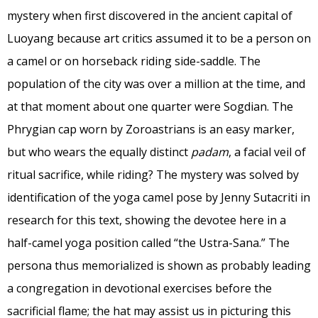
mystery when first discovered in the ancient capital of
Luoyang because art critics assumed it to be a person on
a camel or on horseback riding side-saddle. The
population of the city was over a million at the time, and
at that moment about one quarter were Sogdian. The
Phrygian cap worn by Zoroastrians is an easy marker,
but who wears the equally distinct
padam
, a facial veil of
ritual sacrifice, while riding? The mystery was solved by
identification of the yoga camel pose by Jenny Sutacriti in
research for this text, showing the devotee here in a
half-camel yoga position called “the Ustra-Sana.” The
persona thus memorialized is shown as probably leading
a congregation in devotional exercises before the
sacrificial flame; the hat may assist us in picturing this