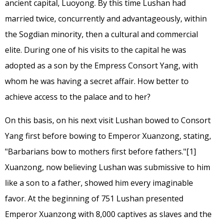
ancient capital, Luoyong. By this time Lushan had
married twice, concurrently and advantageously, within
the Sogdian minority, then a cultural and commercial
elite. During one of his visits to the capital he was
adopted as a son by the Empress Consort Yang, with
whom he was having a secret affair. How better to
achieve access to the palace and to her?
On this basis, on his next visit Lushan bowed to Consort
Yang first before bowing to Emperor Xuanzong, stating,
"Barbarians bow to mothers first before fathers."
[1]
Xuanzong, now believing Lushan was submissive to him
like a son to a father, showed him every imaginable
favor. At the beginning of 751 Lushan presented
Emperor Xuanzong with 8,000 captives as slaves and the