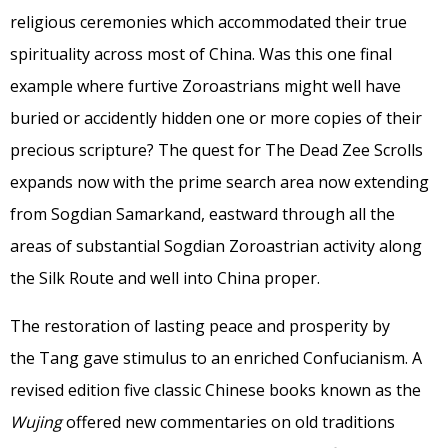
religious ceremonies which accommodated their true
spirituality across most of China. Was this one final
example where furtive Zoroastrians might well have
buried or accidently hidden one or more copies of their
precious scripture? The quest for The Dead Zee Scrolls
expands now with the prime search area now extending
from Sogdian Samarkand, eastward through all the
areas of substantial Sogdian Zoroastrian activity along
the Silk Route and well into China proper.
The restoration of lasting peace and prosperity by
the Tang gave stimulus to an enriched Confucianism. A
revised edition five classic Chinese books known as the
Wujing
offered new commentaries on old traditions