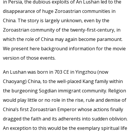
in Persia, the dubious exploits of An Lushan led to the
disappearance of huge Zoroastrian communities in
China. The story is largely unknown, even by the
Zoroastrian community of the twenty-first-century, in
which the role of China may again become paramount.
We present here background information for the movie
version of those events.
An Lushan was born in 703 CE in Yingzhou (now
Chaoyang) China, to the well-placed Kang family within
the burgeoning Sogdian immigrant community. Religion
would play little or no role in the rise, rule and demise of
China’s first Zoroastrian Emperor whose actions finally
dragged the faith and its adherents into sudden oblivion.
An exception to this would be the exemplary spiritual life