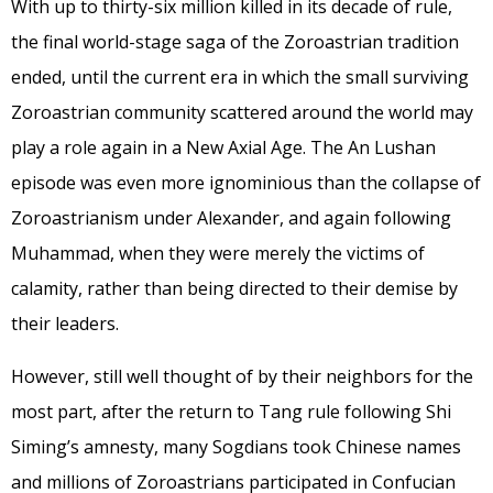
With up to thirty-six million killed in its decade of rule,
the final world-stage saga of the Zoroastrian tradition
ended, until the current era in which the small surviving
Zoroastrian community scattered around the world may
play a role again in a New Axial Age. The An Lushan
episode was even more ignominious than the collapse of
Zoroastrianism under Alexander, and again following
Muhammad, when they were merely the victims of
calamity, rather than being directed to their demise by
their leaders.
However, still well thought of by their neighbors for the
most part, after the return to Tang rule following Shi
Siming’s amnesty, many Sogdians took Chinese names
and millions of Zoroastrians participated in Confucian