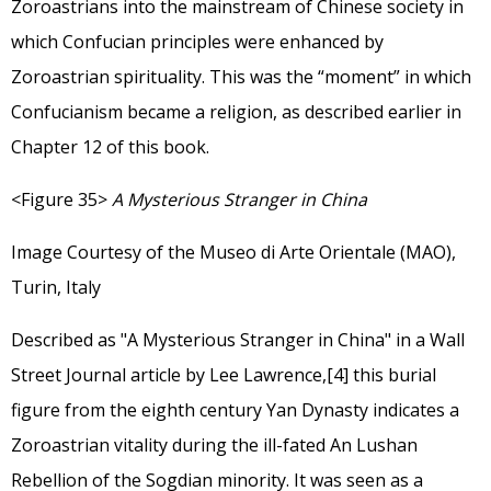
Zoroastrians into the mainstream of Chinese society in
which Confucian principles were enhanced by
Zoroastrian spirituality. This was the “moment” in which
Confucianism became a religion, as described earlier in
Chapter 12 of this book.
<Figure 35>
A Mysterious Stranger in China
Image Courtesy of the Museo di Arte Orientale (MAO),
Turin, Italy
Described as
"A Mysterious Stranger in China"
in a
Wall
Street Journal article
by Lee Lawrence,
[4]
this burial
figure from the eighth century Yan Dynasty indicates a
Zoroastrian vitality during the ill-fated An Lushan
Rebellion of the Sogdian minority. It was seen as a