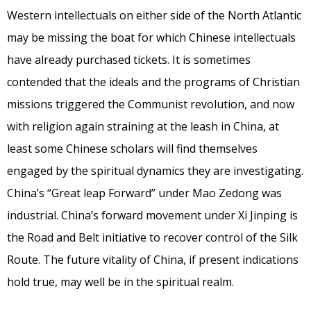
Western intellectuals on either side of the North Atlantic
may be missing the boat for which Chinese intellectuals
have already purchased tickets. It is sometimes
contended that the ideals and the programs of Christian
missions triggered the Communist revolution, and now
with religion again straining at the leash in China, at
least some Chinese scholars will find themselves
engaged by the spiritual dynamics they are investigating.
China’s “Great leap Forward” under Mao Zedong was
industrial. China’s forward movement under Xi Jinping is
the Road and Belt initiative to recover control of the Silk
Route. The future vitality of China, if present indications
hold true, may well be in the spiritual realm.