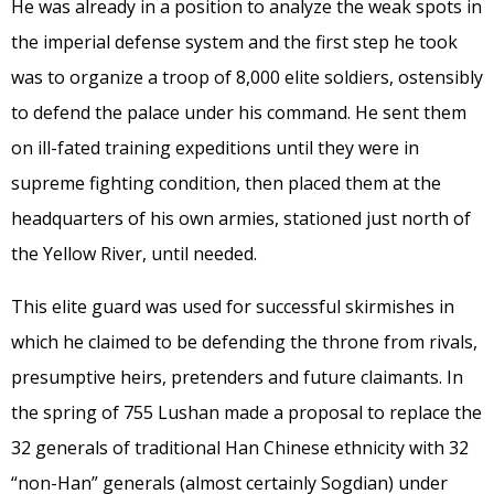
He was already in a position to analyze the weak spots in
the imperial defense system and the first step he took
was to organize a troop of 8,000 elite soldiers, ostensibly
to defend the palace under his command. He sent them
on ill-fated training expeditions until they were in
supreme fighting condition, then placed them at the
headquarters of his own armies, stationed just north of
the Yellow River, until needed.
This elite guard was used for successful skirmishes in
which he claimed to be defending the throne from rivals,
presumptive heirs, pretenders and future claimants. In
the spring of 755 Lushan made a proposal to replace the
32 generals of traditional Han Chinese ethnicity with 32
“non-Han” generals (almost certainly Sogdian) under