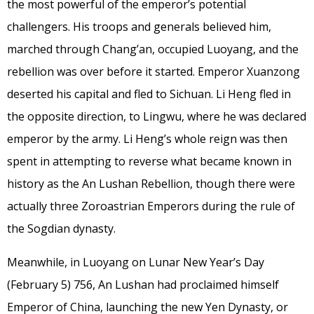
the most powerful of the emperor’s potential
challengers. His troops and generals believed him,
marched through Chang’an, occupied Luoyang, and the
rebellion was over before it started. Emperor Xuanzong
deserted his capital and fled to Sichuan. Li Heng fled in
the opposite direction, to Lingwu, where he was declared
emperor by the army. Li Heng’s whole reign was then
spent in attempting to reverse what became known in
history as the An Lushan Rebellion, though there were
actually three Zoroastrian Emperors during the rule of
the Sogdian dynasty.
Meanwhile, in Luoyang on Lunar New Year’s Day
(February 5) 756, An Lushan had proclaimed himself
Emperor of China, launching the new Yen Dynasty, or