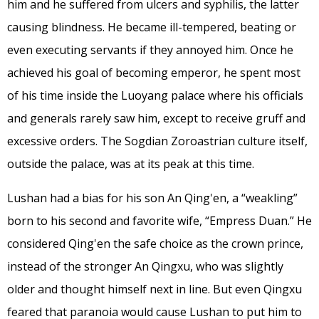
him and he suffered from ulcers and syphilis, the latter
causing blindness. He became ill-tempered, beating or
even executing servants if they annoyed him. Once he
achieved his goal of becoming emperor, he spent most
of his time inside the Luoyang palace where his officials
and generals rarely saw him, except to receive gruff and
excessive orders. The Sogdian Zoroastrian culture itself,
outside the palace, was at its peak at this time.
Lushan had a bias for his son An Qing'en, a “weakling”
born to his second and favorite wife, “Empress Duan.” He
considered Qing'en the safe choice as the crown prince,
instead of the stronger An Qingxu, who was slightly
older and thought himself next in line. But even Qingxu
feared that paranoia would cause Lushan to put him to