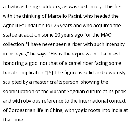
activity as being outdoors, as was customary. This fits
with the thinking of Marcello Pacini, who headed the
Agnelli Foundation for 25 years and who acquired the
statue at auction some 20 years ago for the MAO
collection. "I have never seen a rider with such intensity
in his eyes," he says. "His is the expression of a priest
honoring a god, not that of a camel rider facing some
banal complication."
[5]
The figure is solid and obviously
sculpted by a master craftsperson, showing the
sophistication of the vibrant Sogdian culture at its peak,
and with obvious reference to the international context
of Zoroastrian life in China, with yogic roots into India at
that time.