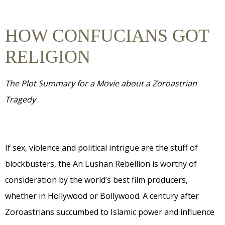
HOW CONFUCIANS GOT
RELIGION
The Plot Summary for a Movie about a Zoroastrian
Tragedy
If sex, violence and political intrigue are the stuff of
blockbusters, the An Lushan Rebellion is worthy of
consideration by the world’s best film producers,
whether in Hollywood or Bollywood. A century after
Zoroastrians succumbed to Islamic power and influence