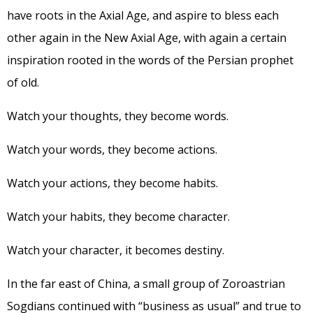
have roots in the Axial Age, and aspire to bless each
other again in the New Axial Age, with again a certain
inspiration rooted in the words of the Persian prophet
of old.
Watch your thoughts, they become words.
Watch your words, they become actions.
Watch your actions, they become habits.
Watch your habits, they become character.
Watch your character, it becomes destiny.
In the far east of China, a small group of Zoroastrian
Sogdians continued with “business as usual” and true to