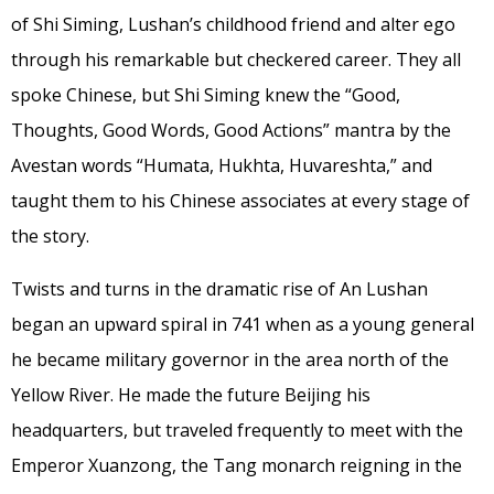
of Shi Siming, Lushan’s childhood friend and alter ego
through his remarkable but checkered career. They all
spoke Chinese, but Shi Siming knew the “Good,
Thoughts, Good Words, Good Actions” mantra by the
Avestan words
“Humata, Hukhta, Huvareshta,” and
taught them to his Chinese associates at every stage of
the story.
Twists and turns in the dramatic rise of An Lushan
began an upward spiral in 741 when as a young general
he became military governor in the area north of the
Yellow River. He made the future Beijing his
headquarters, but traveled frequently to meet with the
Emperor Xuanzong, the Tang monarch reigning in the