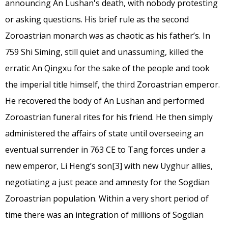
announcing An Lushan's death, with nobody protesting
or asking questions. His brief rule as the second
Zoroastrian monarch was as chaotic as his father’s. In
759 Shi Siming, still quiet and unassuming, killed the
erratic An Qingxu for the sake of the people and took
the imperial title himself, the third Zoroastrian emperor.
He recovered the body of An Lushan and performed
Zoroastrian funeral rites for his friend. He then simply
administered the affairs of state until overseeing an
eventual surrender in 763 CE to Tang forces under a
new emperor, Li Heng’s son
[3]
with new Uyghur allies,
negotiating a just peace and amnesty for the Sogdian
Zoroastrian population. Within a very short period of
time there was an integration of millions of Sogdian