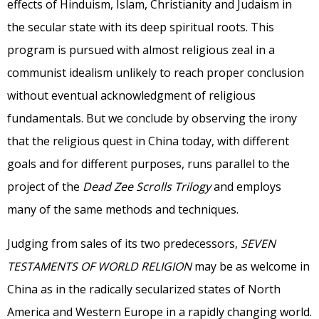
effects of Hinduism, Islam, Christianity and Judaism in
the secular state with its deep spiritual roots. This
program is pursued with almost religious zeal in a
communist idealism unlikely to reach proper conclusion
without eventual acknowledgment of religious
fundamentals. But we conclude by observing the irony
that the religious quest in China today, with different
goals and for different purposes, runs parallel to the
project of the
Dead Zee Scrolls Trilogy
and employs
many of the same methods and techniques.
Judging from sales of its two predecessors,
SEVEN
TESTAMENTS OF WORLD RELIGION
may be as welcome in
China as in the radically secularized states of North
America and Western Europe in a rapidly changing world.