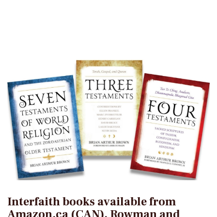
Interfaith books available from
Amazon.ca (CAN), Rowman and