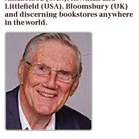
Littlefield (USA), Bloomsbury (UK)
and discerning bookstores anywhere
in the world.