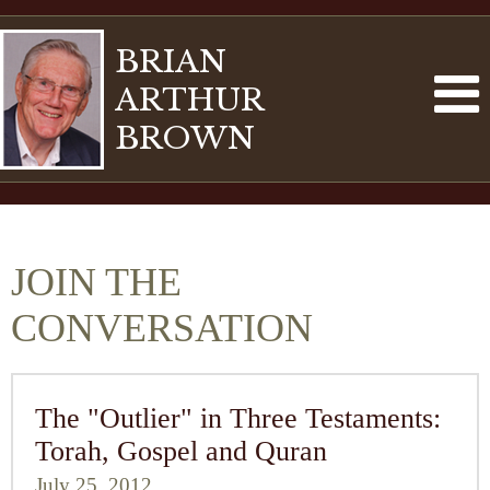
BRIAN
ARTHUR
BROWN
JOIN THE
CONVERSATION
The "Outlier" in Three Testaments:
Torah, Gospel and Quran
July 25, 2012