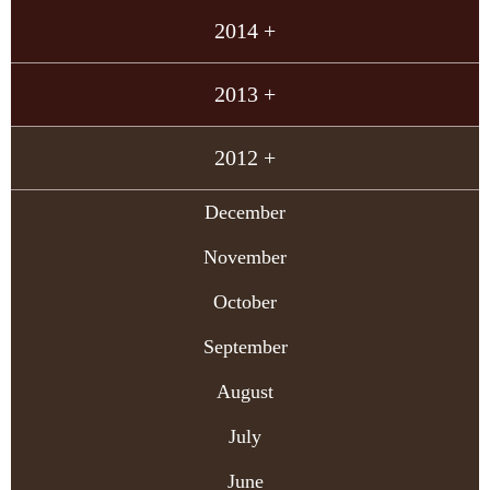
2014 +
2013 +
2012 +
December
November
October
September
August
July
June