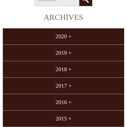
ARCHIVES
2020 +
2019 +
2018 +
2017 +
2016 +
2015 +