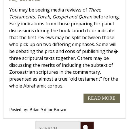
You may be seeing media reviews of
Three
Testaments: Torah, Gospel and Quran
before long.
Early indications from those preparing for panel
discussions during the book launch tour indicate
that the first reviews may be split between those
who pick up on two differing emphases. Some will
be debating the pros and cons of publishing the�
three scriptural texts together. Others may be
discussing the merits of including the subtext of
Zoroastrian scriptures in the commentary,
presented as almost a true “old testament” for the
whole Abrahamic corpus.
READ MORE
Posted by:
Brian Arthur Brown