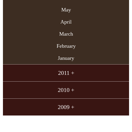
May
April
March
February
January
2011 +
2010 +
2009 +