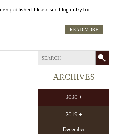
 published. Please see blog entry for
READ MORE
ARCHIVES
2020 +
2019 +
December