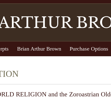
 ARTHUR BR
rpts
Brian Arthur Brown
Purchase Options
TION
RELIGION and the Zoroastrian Older 