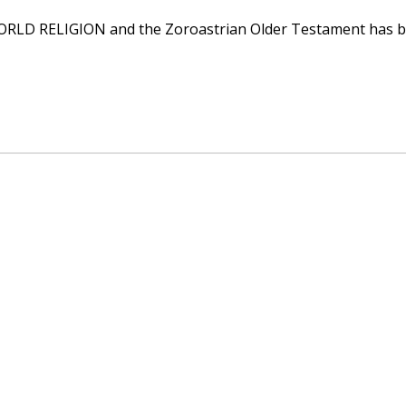
D RELIGION and the Zoroastrian Older Testament has been