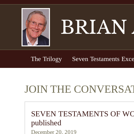
BRIAN
The Trilogy
Seven Testaments Exce
JOIN THE CONVERSA
SEVEN TESTAMENTS OF WORLD 
published
December 20, 2019