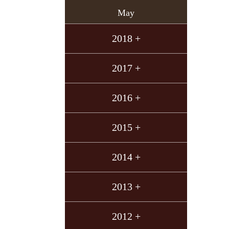
May
2018 +
2017 +
2016 +
2015 +
2014 +
2013 +
2012 +