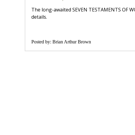
The long-awaited SEVEN TESTAMENTS OF WORL
details.
Posted by:
Brian Arthur Brown