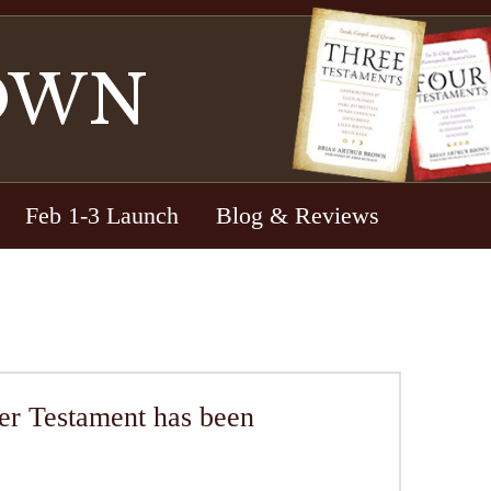
OWN
Feb 1-3 Launch
Blog & Reviews
Testament has been