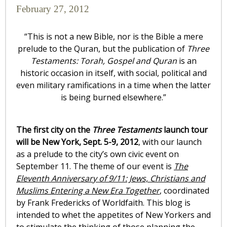
February 27, 2012
“This is not a new Bible, nor is the Bible a mere
prelude to the Quran, but the publication of
Three
Testaments: Torah, Gospel and Quran
is an
historic occasion in itself, with social, political and
even military ramifications in a time when the latter
is being burned elsewhere.”
The first city on the
Three Testaments
launch tour
will be New York, Sept. 5-9, 2012
, with our launch
as a prelude to the city’s own civic event on
September 11. The theme of our event is
The
Eleventh Anniversary of 9/11: Jews, Christians and
Muslims Entering a New Era Together
, coordinated
by Frank Fredericks of Worldfaith. This blog is
intended to whet the appetites of New Yorkers and