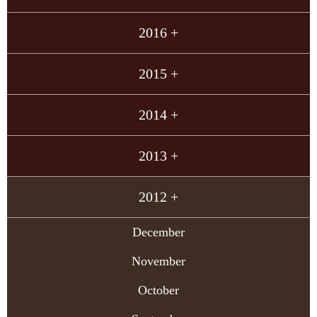
2016 +
2015 +
2014 +
2013 +
2012 +
December
November
October