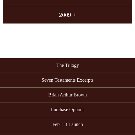
2009 +
The Trilogy
Seven Testaments Excerpts
Brian Arthur Brown
Purchase Options
Feb 1-3 Launch