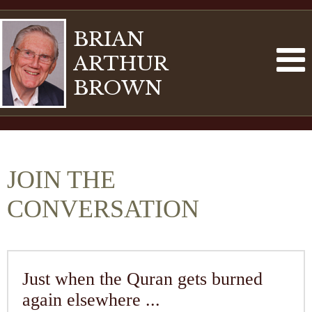
BRIAN
ARTHUR
BROWN
JOIN THE
CONVERSATION
Just when the Quran gets burned
again elsewhere ...