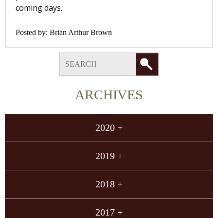
coming days.
Posted by:
Brian Arthur Brown
ARCHIVES
2020 +
2019 +
2018 +
2017 +