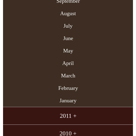
September
August
July
June
May
April
March
February
January
2011 +
2010 +