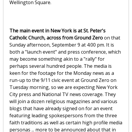
Wellington Square.
The main event in New York is at St. Peter's
Catholic Church, across from Ground Zero
on that
Sunday afternoon, September 9 at 4:00 pm. It is
both a "launch event" and press conference, which
may become something akin to a "rally" for
perhaps several hundred people. The media is
keen for the footage for the Monday news as a
run-up to the 9/11 civic event at Ground Zero on
Tuesday morning, so we are expecting New York
City press and National TV news coverage. They
will join a dozen religious magazines and various
blogs that have already signed on for an event
featuring leading spokespersons from the three
faith traditions as well as certain high profile media
personas ... more to be announced about that in