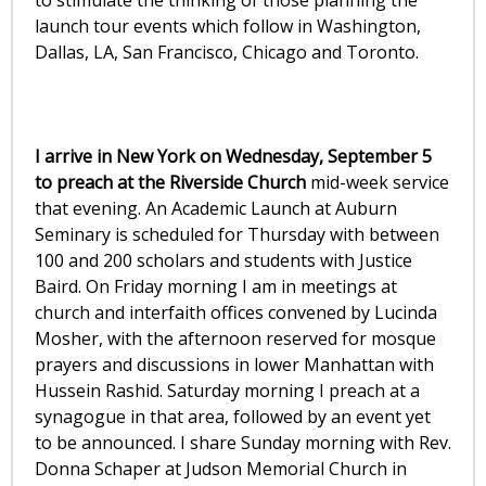
to stimulate the thinking of those planning the
launch tour events which follow in Washington,
Dallas, LA, San Francisco, Chicago and Toronto.
I arrive in New York on Wednesday, September 5
to preach at the Riverside Church
mid-week service
that evening. An Academic Launch at Auburn
Seminary is scheduled for Thursday with between
100 and 200 scholars and students with Justice
Baird. On Friday morning I am in meetings at
church and interfaith offices convened by Lucinda
Mosher, with the afternoon reserved for mosque
prayers and discussions in lower Manhattan with
Hussein Rashid. Saturday morning I preach at a
synagogue in that area, followed by an event yet
to be announced. I share Sunday morning with Rev.
Donna Schaper at Judson Memorial Church in