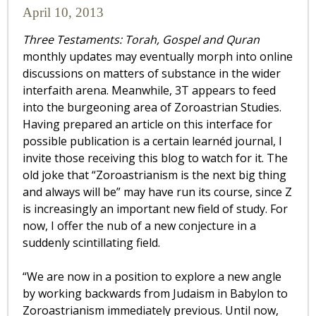
April 10, 2013
Three Testaments: Torah, Gospel and Quran
monthly updates may eventually morph into online
discussions on matters of substance in the wider
interfaith arena. Meanwhile, 3T appears to feed
into the burgeoning area of Zoroastrian Studies.
Having prepared an article on this interface for
possible publication is a certain learnéd journal, I
invite those receiving this blog to watch for it. The
old joke that “Zoroastrianism is the next big thing
and always will be” may have run its course, since Z
is increasingly an important new field of study. For
now, I offer the nub of a new conjecture in a
suddenly scintillating field.
“We are now in a position to explore a new angle
by working backwards from Judaism in Babylon to
Zoroastrianism immediately previous. Until now,