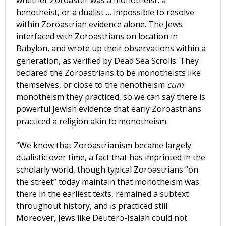
whether Zoroaster was a monotheist, a
henotheist, or a dualist … impossible to resolve
within Zoroastrian evidence alone. The Jews
interfaced with Zoroastrians on location in
Babylon, and wrote up their observations within a
generation, as verified by Dead Sea Scrolls. They
declared the Zoroastrians to be monotheists like
themselves, or close to the henotheism
cum
monotheism they practiced, so we can say there is
powerful Jewish evidence that early Zoroastrians
practiced a religion akin to monotheism.
“We know that Zoroastrianism became largely
dualistic over time, a fact that has imprinted in the
scholarly world, though typical Zoroastrians “on
the street” today maintain that monotheism was
there in the earliest texts, remained a subtext
throughout history, and is practiced still.
Moreover, Jews like Deutero-Isaiah could not