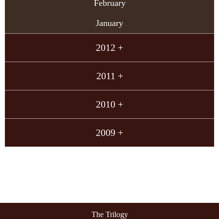
February
January
2012 +
2011 +
2010 +
2009 +
The Trilogy