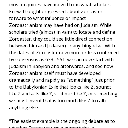
most enquiries have moved from what scholars
knew, thought or guessed about Zoroaster,
forward to what influence or impact
Zoroastrianism may have had on Judaism. While
scholars tried (almost in vain) to locate and define
Zoroaster, they could see little direct connection
between him and Judaism (or anything else.) With
the dates of Zoroaster now more or less confirmed
by consensus as 628 - 551, we can now start with
Judaism in Babylon and afterwards, and see how
Zoroastrianism itself must have developed
dramatically and rapidly as “something” just prior
to the Babylonian Exile that looks like Z, sounds
like Z and acts like Z, so it must be Z, or something
we must invent that is too much like Z to call it
anything else.
“The easiest example is the ongoing debate as to