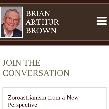
BRIAN
ARTHUR
BROWN
JOIN THE
CONVERSATION
Zoroastrianism from a New
Perspective