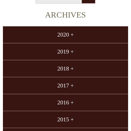
ARCHIVES
2020 +
2019 +
2018 +
2017 +
2016 +
2015 +