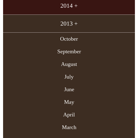
2014 +
2013 +
October
September
August
July
June
May
April
March