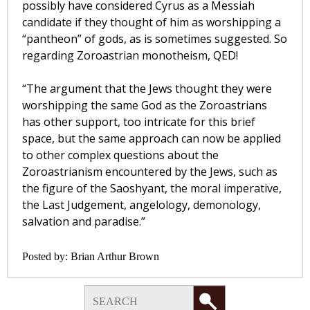
possibly have considered Cyrus as a Messiah
candidate if they thought of him as worshipping a
“pantheon” of gods, as is sometimes suggested. So
regarding Zoroastrian monotheism, QED!
“The argument that the Jews thought they were
worshipping the same God as the Zoroastrians
has other support, too intricate for this brief
space, but the same approach can now be applied
to other complex questions about the
Zoroastrianism encountered by the Jews, such as
the figure of the Saoshyant, the moral imperative,
the Last Judgement, angelology, demonology,
salvation and paradise.”
Posted by:
Brian Arthur Brown