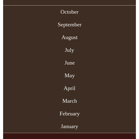
October
September
August
July
June
May
April
March
February
January