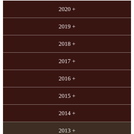
2020 +
2019 +
2018 +
2017 +
2016 +
2015 +
2014 +
2013 +