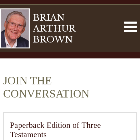
BRIAN
ARTHUR
BROWN
JOIN THE
CONVERSATION
Paperback Edition of Three
Testaments