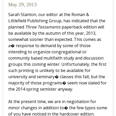
May 29, 2013
Sarah Stanton, our editor at the Roman &
Littlefield Publishing Group, has indicated that the
planned
Three Testaments
paperback edition will
be available by the autumn of this year, 2013,
somewhat sooner than expected. This comes as
a� response to demand by some of those
intending to organize congregational or
community based multifaith study and discussion
groups this coming winter. Unfortunately, the first
such printing is unlikely to be available for
university and seminary� classes this fall, but the
majority of those programs� seem now slated for
the 2014 spring semister anyway.
At the present time, we are in negotiation for
minor changes in addition to� the few typos some
of you have noticed in the hardcover edition.