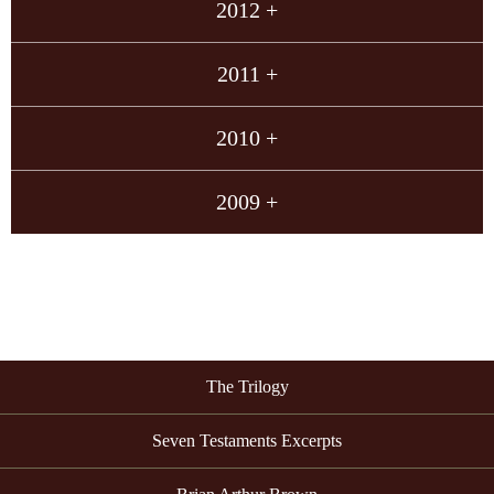
2012 +
2011 +
2010 +
2009 +
The Trilogy
Seven Testaments Excerpts