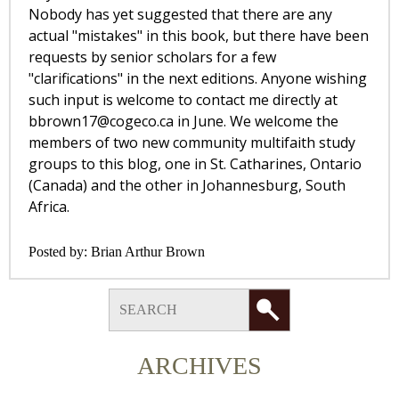
Nobody has yet suggested that there are any
actual "mistakes" in this book, but there have been
requests by senior scholars for a few
"clarifications" in the next editions. Anyone wishing
such input is welcome to contact me directly at
bbrown17@cogeco.ca
in June. We welcome the
members of two new community multifaith study
groups to this blog, one in St. Catharines, Ontario
(Canada) and the other in Johannesburg, South
Africa.
Posted by:
Brian Arthur Brown
ARCHIVES